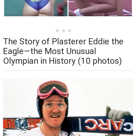
The Story of Plasterer Eddie the
Eagle—the Most Unusual
Olympian in History (10 photos)