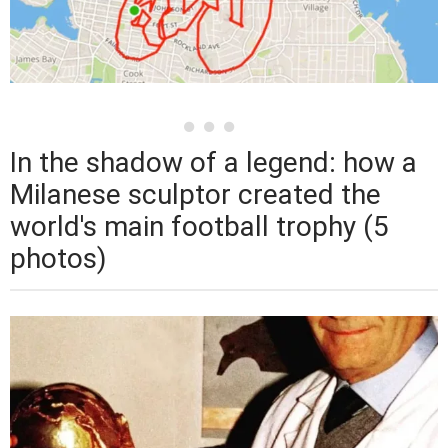
In the shadow of a legend: how a
Milanese sculptor created the
world's main football trophy (5
photos)