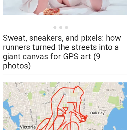
Sweat, sneakers, and pixels: how
runners turned the streets into a
giant canvas for GPS art (9
photos)