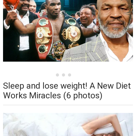
Sleep and lose weight! A New Diet
Works Miracles (6 photos)