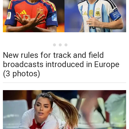
New rules for track and field
broadcasts introduced in Europe
(3 photos)