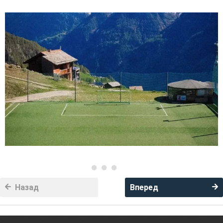
Назад
Вперед