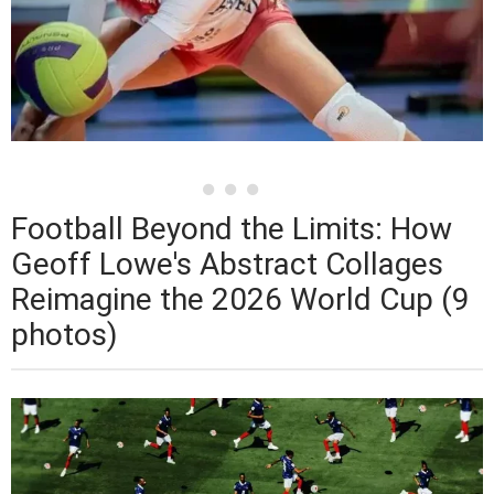
Football Beyond the Limits: How
Geoff Lowe's Abstract Collages
Reimagine the 2026 World Cup (9
photos)