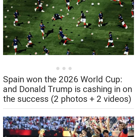
Spain won the 2026 World Cup:
and Donald Trump is cashing in on
the success (2 photos + 2 videos)