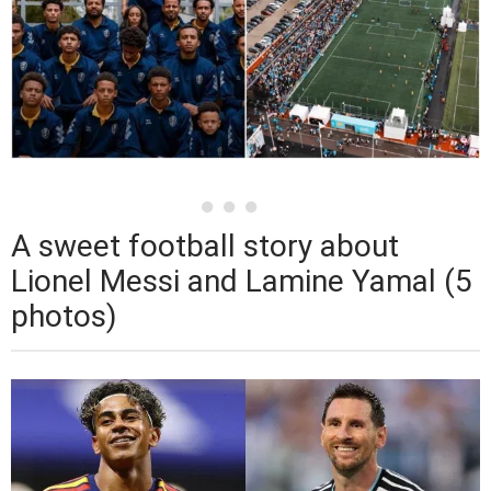
A sweet football story about
Lionel Messi and Lamine Yamal (5
photos)