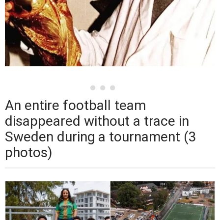
An entire football team
disappeared without a trace in
Sweden during a tournament (3
photos)