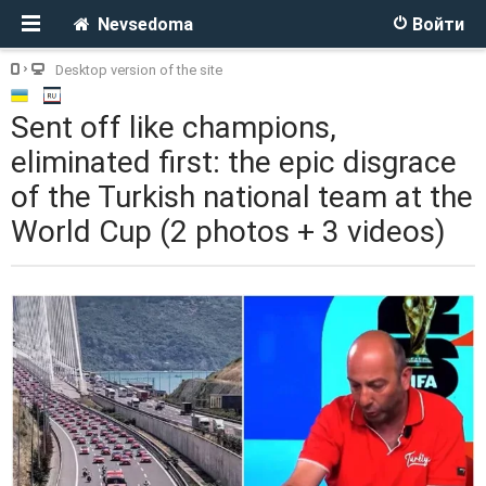
Nevsedoma
Войти
Desktop version of the site
Sent off like champions,
eliminated first: the epic disgrace
of the Turkish national team at the
World Cup (2 photos + 3 videos)