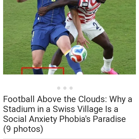
Football Above the Clouds: Why a
Stadium in a Swiss Village Is a
Social Anxiety Phobia's Paradise
(9 photos)