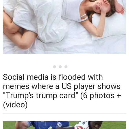
Social media is flooded with
memes where a US player shows
"Trump's trump card" (6 photos +
(video)