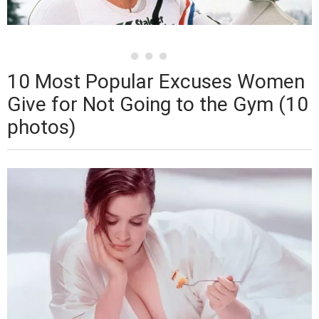
10 Most Popular Excuses Women
Give for Not Going to the Gym (10
photos)