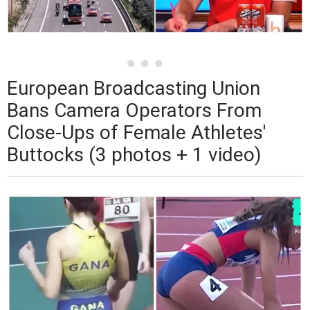
European Broadcasting Union
Bans Camera Operators From
Close-Ups of Female Athletes'
Buttocks (3 photos + 1 video)