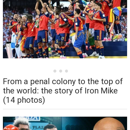
From a penal colony to the top of
the world: the story of Iron Mike
(14 photos)