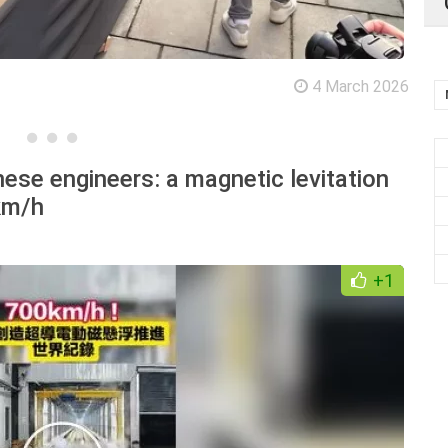
4 March 2026
ese engineers: a magnetic levitation
km/h
+1