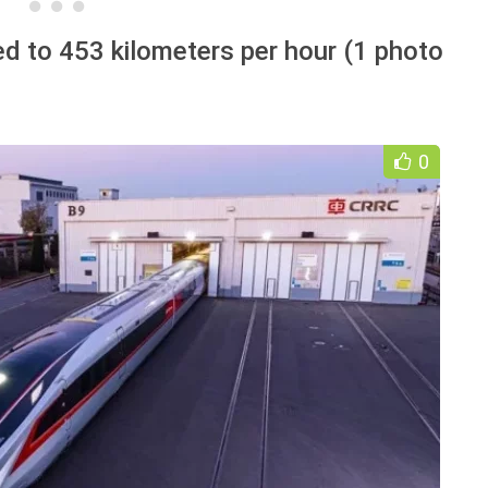
ed to 453 kilometers per hour (1 photo
0