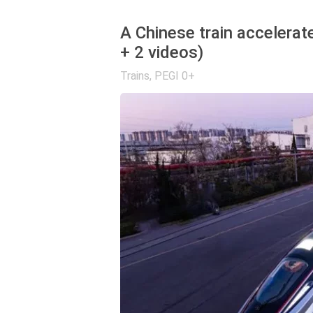
A Chinese train accelerat
+ 2 videos)
Trains
,
PEGI 0+