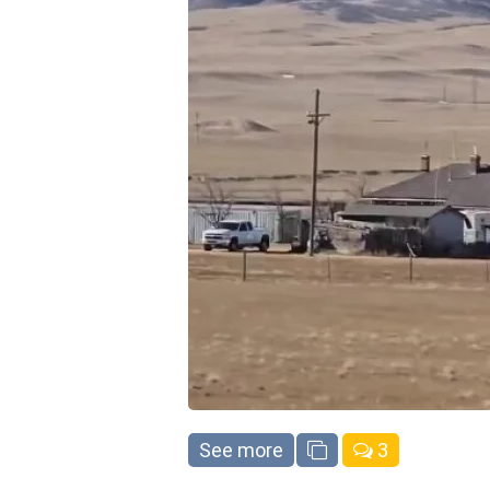
See more
3