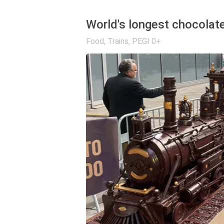
World's longest chocolate
Food
,
Trains
,
PEGI 0+