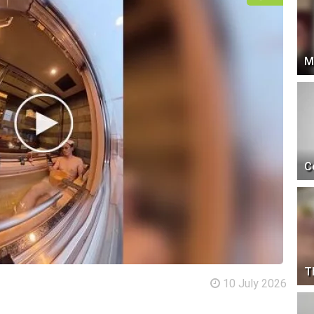
M
C
T
10 July 2026