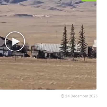
24 December 2025