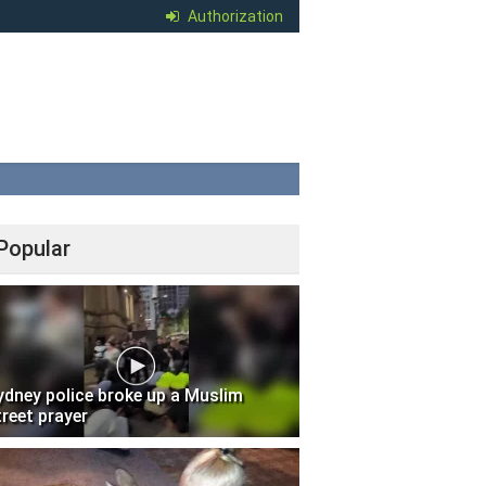
Authorization
Popular
ydney police broke up a Muslim
treet prayer