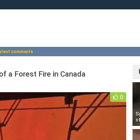
atest comments
of a Forest Fire in Canada
+
0
S
s