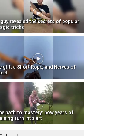
 guy revealed the secrets of popular
agic tricks
eight, a Short Rope, and Nerves of
teel
he path to mastery: how years of
aining turn into art