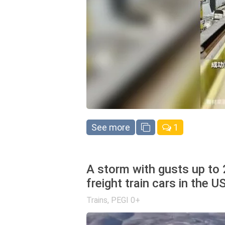
See more
1
A storm with gusts up to
freight train cars in the U
Trains
,
PEGI 0+