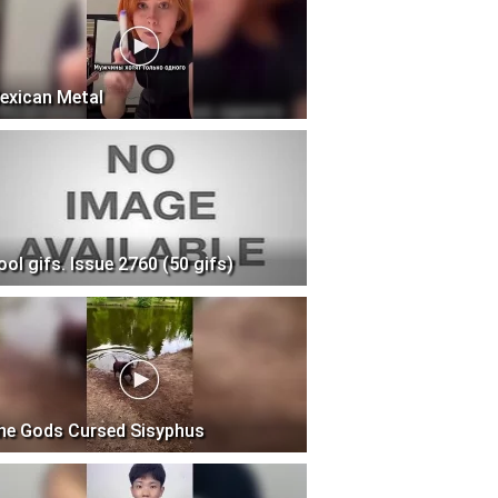
exican Metal
ool gifs. Issue 2760 (50 gifs)
he Gods Cursed Sisyphus