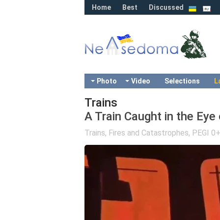
Home
Best
Discussed
Photo
Video
Selections
L
Trains
A Train Caught in the Eye 
Trains
,
Fires and Catastrophes
,
PEGI 0