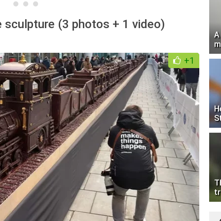
 sculpture (3 photos + 1 video)
A
m
+1
H
S
T
tr