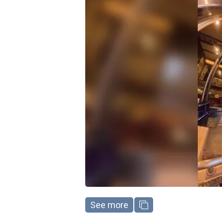
See more