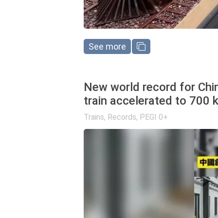
See more
New world record for Chin
train accelerated to 700 
Trains
,
Records
,
PEGI 0+