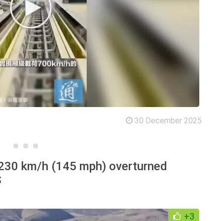
30 December 2025
 230 km/h (145 mph) overturned
S
+3