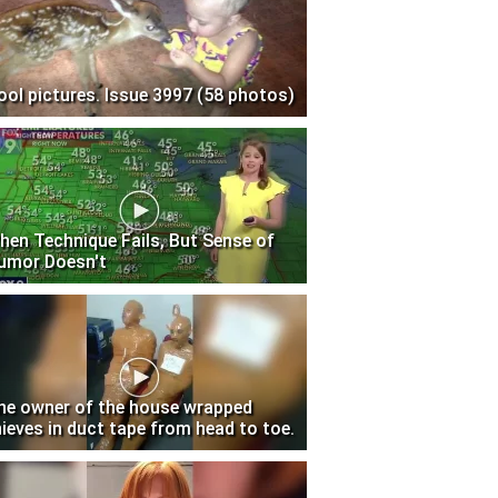
ool pictures. Issue 3997 (58 photos)
hen Technique Fails, But Sense of
umor Doesn't
he owner of the house wrapped
hieves in duct tape from head to toe.