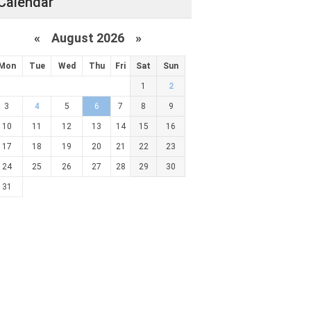
Calendar
«
August 2026 »
Mon
Tue
Wed
Thu
Fri
Sat
Sun
1
2
3
4
5
6
7
8
9
10
11
12
13
14
15
16
17
18
19
20
21
22
23
24
25
26
27
28
29
30
31