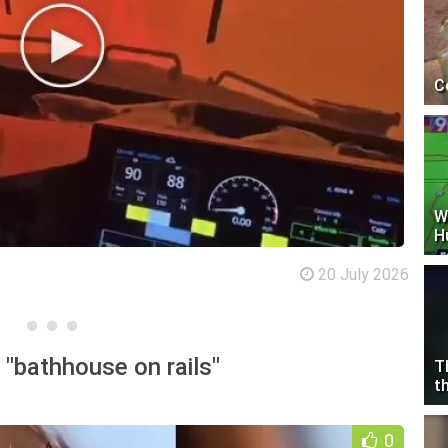
C
W
H
20 July 2026
"bathhouse on rails"
T
t
0