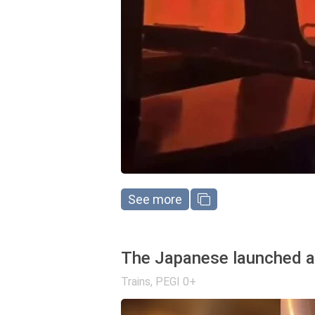
See more
The Japanese launched a 
Trains
,
PEGI 0+